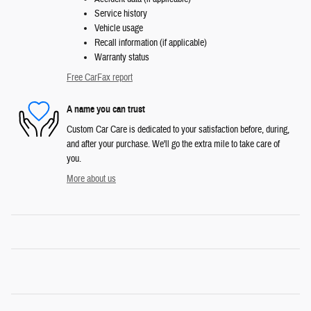
Service history
Vehicle usage
Recall information (if applicable)
Warranty status
Free CarFax report
A name you can trust
Custom Car Care is dedicated to your satisfaction before, during,
and after your purchase. We'll go the extra mile to take care of
you.
More about us