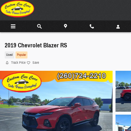
Skip to main content
2019 Chevrolet Blazer RS
Used
Popular
Track Price
Save