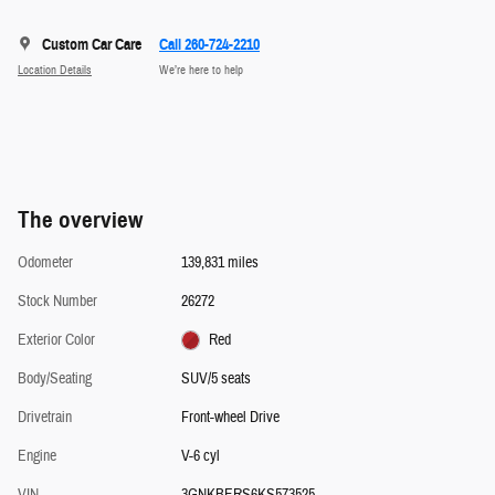
Custom Car Care
Call 260-724-2210
Location Details
We’re here to help
The overview
Odometer
139,831 miles
Stock Number
26272
Exterior Color
Red
Body/Seating
SUV/5 seats
Drivetrain
Front-wheel Drive
Engine
V-6 cyl
VIN
3GNKBERS6KS573525