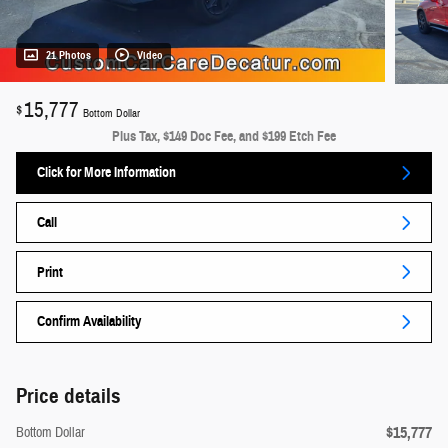
21 Photos
Video
15,777
$
Bottom Dollar
Plus Tax, $149 Doc Fee, and $199 Etch Fee
Click for More Information
Call
Print
Confirm Availability
Price details
$15,777
Bottom Dollar