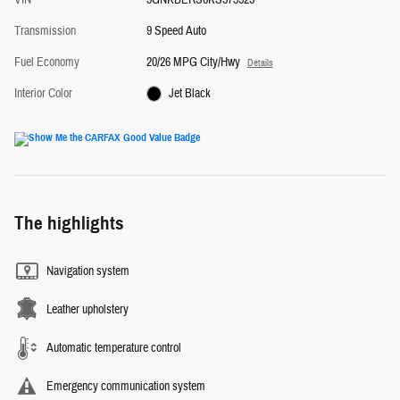
Transmission
9 Speed Auto
Fuel Economy
20/26 MPG City/Hwy
Details
Interior Color
Jet Black
The highlights
Navigation system
Leather upholstery
Automatic temperature control
Emergency communication system