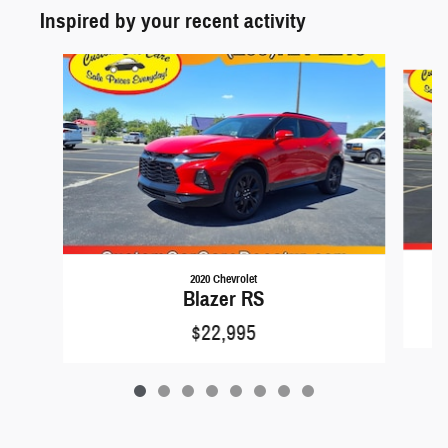
Inspired by your recent activity
Slide 1 of 8
2020 Chevrolet
Blazer RS
$22,995