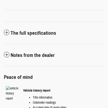
The full specifications
Notes from the dealer
Peace of mind
Vehicle history report
Title information
Odometer readings
Accident data (if applicable)