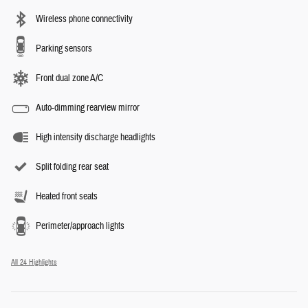
Wireless phone connectivity
Parking sensors
Front dual zone A/C
Auto-dimming rearview mirror
High intensity discharge headlights
Split folding rear seat
Heated front seats
Perimeter/approach lights
All 24 Highlights