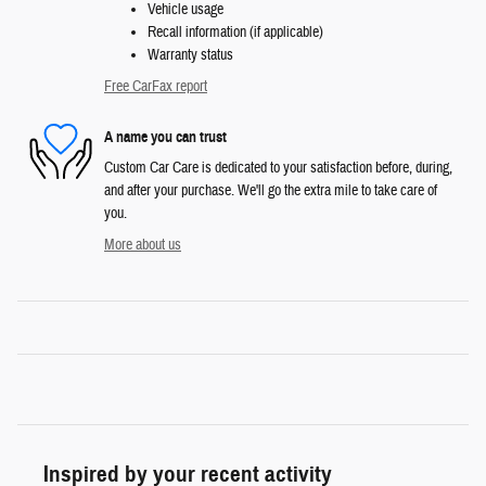
Vehicle usage
Recall information (if applicable)
Warranty status
Free CarFax report
A name you can trust
Custom Car Care is dedicated to your satisfaction before, during,
and after your purchase. We'll go the extra mile to take care of
you.
More about us
Inspired by your recent activity