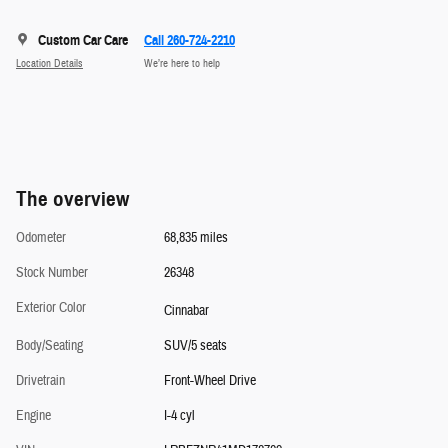
Custom Car Care
Call 260-724-2210
Location Details
We’re here to help
The overview
Odometer
68,835 miles
Stock Number
26348
Exterior Color
Cinnabar
Body/Seating
SUV/5 seats
Drivetrain
Front-Wheel Drive
Engine
I-4 cyl