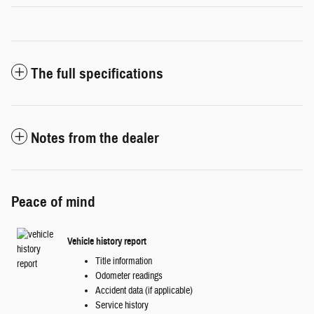
The full specifications
Notes from the dealer
Peace of mind
Vehicle history report
Title information
Odometer readings
Accident data (if applicable)
Service history