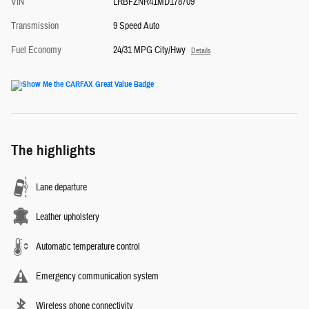
VIN
LRBFZNR41MD178709
Transmission
9 Speed Auto
Fuel Economy
24/31 MPG City/Hwy
Details
The highlights
Lane departure
Leather upholstery
Automatic temperature control
Emergency communication system
Wireless phone connectivity