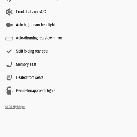
Front dual zone A/C
Auto high-beam headlights
Auto-dimming rearview mirror
Split folding rear seat
Memory seat
Heated front seats
Perimeter/approach lights
All 26 Highlights