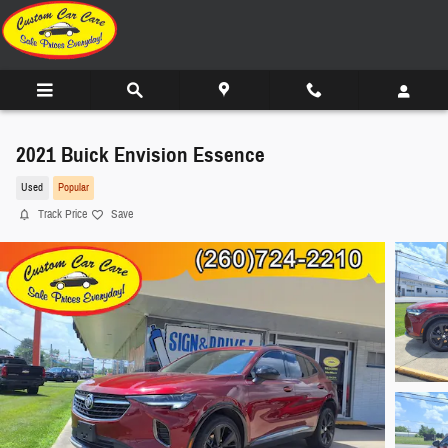
Skip to main content
2021 Buick Envision Essence
Used
Popular
Track Price
Save