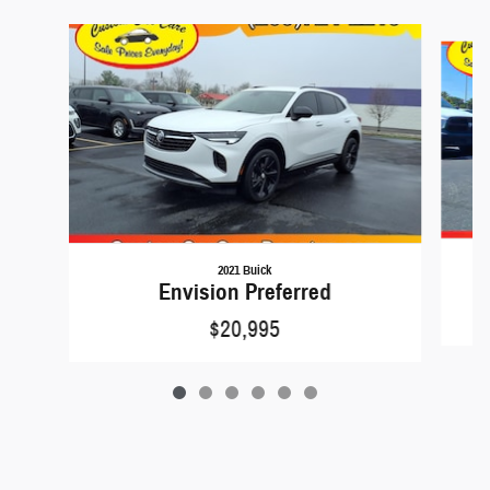
Slide 1 of 6
2021 Buick
Envision Preferred
$20,995