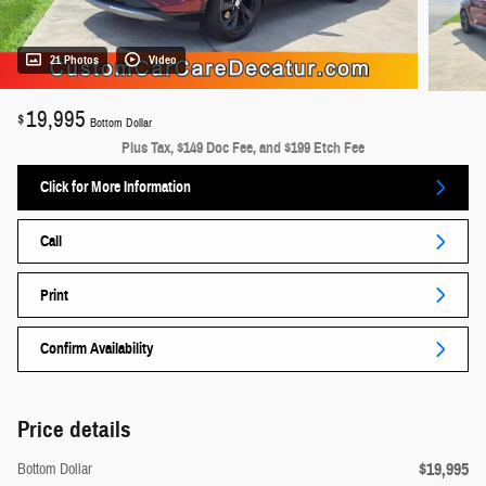
21 Photos
Video
19,995
$
Bottom Dollar
Plus Tax, $149 Doc Fee, and $199 Etch Fee
Click for More Information
Call
Print
Confirm Availability
Price details
$19,995
Bottom Dollar