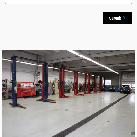
Submit