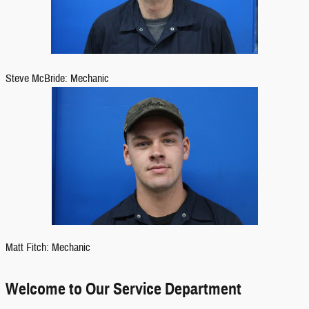
Steve McBride: Mechanic
Matt Fitch: Mechanic
Welcome to Our Service Department