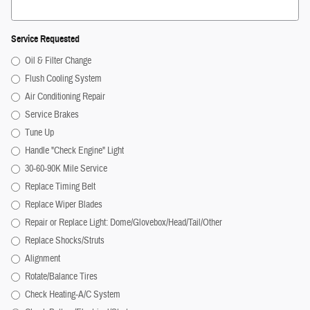
Service Requested
Oil & Filter Change
Flush Cooling System
Air Conditioning Repair
Service Brakes
Tune Up
Handle "Check Engine" Light
30-60-90K Mile Service
Replace Timing Belt
Replace Wiper Blades
Repair or Replace Light: Dome/Glovebox/Head/Tail/Other
Replace Shocks/Struts
Alignment
Rotate/Balance Tires
Check Heating-A/C System