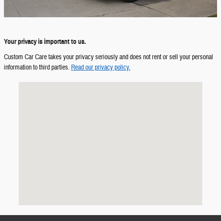
Your privacy is important to us.
Custom Car Care takes your privacy seriously and does not rent or sell your personal
information to third parties.
Read our privacy policy.
Visit us at: HWY 27 & US 224 Decatur, IN 46733