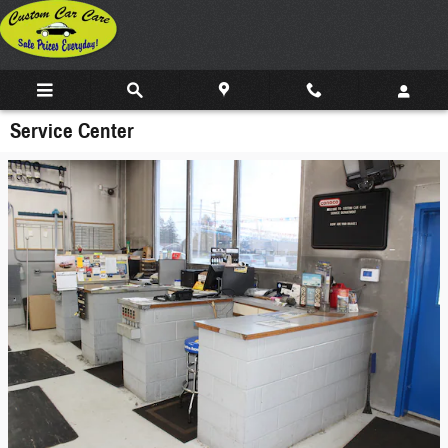
Skip to main content
Service Center