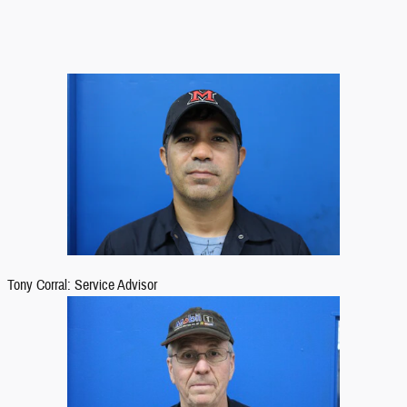
Tony Corral: Service Advisor