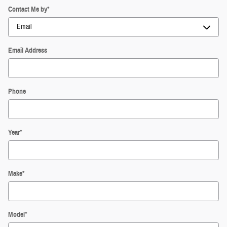
Contact Me by
*
Email Address
Phone
Year
*
Make
*
Model
*