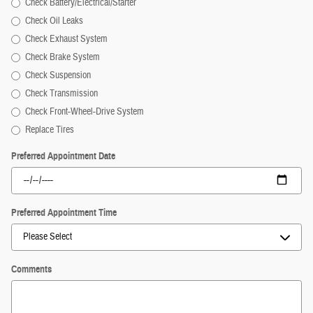
Check Battery/Electrical/Starter
Check Oil Leaks
Check Exhaust System
Check Brake System
Check Suspension
Check Transmission
Check Front-Wheel-Drive System
Replace Tires
Preferred Appointment Date
Preferred Appointment Time
Comments