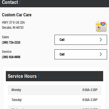
Contact
Custom Car Care
HWY 27 & US 224
Decatur
,
IN
46733
Sales
Call
(260) 724-2210
Service
Call
(260) 918-9959
Service Hours
Monday
8:00A-3:30P
Tuesday
8:00A-3:30P