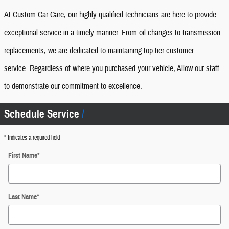
At Custom Car Care, our highly qualified technicians are here to provide
exceptional service in a timely manner. From oil changes to transmission
replacements, we are dedicated to maintaining top tier customer
service.
Regardless of where you purchased your vehicle, Allow our staff
to demonstrate our commitment to excellence.
Schedule Service
* Indicates a required field
First Name
*
Last Name
*