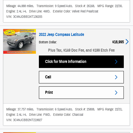
Mileage:
44,888 miles
,
Transmission:
9 Speed Auto
,
Stock #:
26168
,
MPG Range:
22/30
,
Engine:
2.4L i-4
,
Drive Line:
4WD
,
Exterior Color:
Velvet Red Pearlcoat
VIN:
3C4NJDBB1NT136205
2022 Jeep Compass Latitude
$16,995
Bottom Dollar
:
Plus Tax, $149 Doc Fee, and $199 Etch Fee
Click for More Information
Call
Print
Mileage:
37,757 miles
,
Transmission:
6 Speed Auto
,
Stock #:
25808
,
MPG Range:
22/31
,
Engine:
2.4L i-4
,
Drive Line:
FWD
,
Exterior Color:
Charcoal
VIN:
3C4NJCBB2NT219927