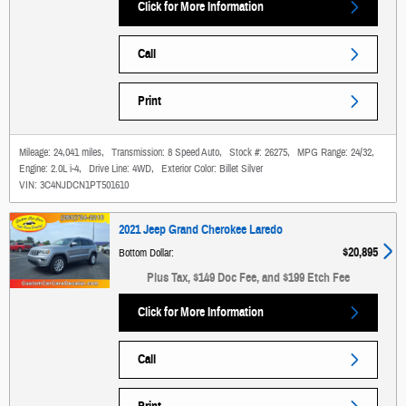
Click for More Information
Call
Print
Mileage:
24,041 miles
,
Transmission:
8 Speed Auto
,
Stock #:
26275
,
MPG Range:
24/32
,
Engine:
2.0L i-4
,
Drive Line:
4WD
,
Exterior Color:
Billet Silver
VIN:
3C4NJDCN1PT501610
2021 Jeep Grand Cherokee Laredo
$20,895
Bottom Dollar
:
Plus Tax, $149 Doc Fee, and $199 Etch Fee
Click for More Information
Call