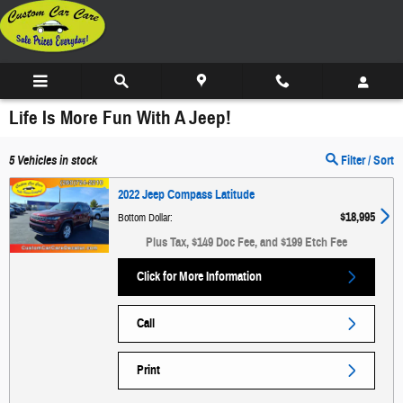
Skip to main content
Life Is More Fun With A Jeep!
5
Vehicles in stock
Filter / Sort
2022 Jeep Compass Latitude
$18,995
Bottom Dollar
:
Plus Tax, $149 Doc Fee, and $199 Etch Fee
Click for More Information
Call
Print