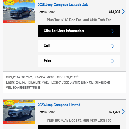
2018 Jeep Compass Latitude 4x4
$13,995
Bottom Dollar
:
Plus Tax, $149 Doc Fee, and $199 Etch Fee
Click for More Information
Call
Print
Mileage:
64,689 miles
,
Stock #:
26388
,
MPG Range:
22/31
,
Engine:
2.4L i-4
,
Drive Line:
4WD
,
Exterior Color:
Diamond Black Crystal Pearlcoat
VIN:
3C4NJDBB5JT456833
2023 Jeep Compass Limited
$23,995
Bottom Dollar
:
Plus Tax, $149 Doc Fee, and $199 Etch Fee