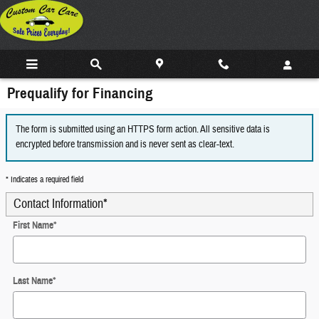
Skip to main content
Prequalify for Financing
The form is submitted using an HTTPS form action. All sensitive data is
encrypted before transmission and is never sent as clear-text.
* Indicates a required field
Contact Information
*
First Name
*
Last Name
*