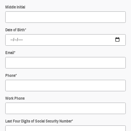
Middle Initial
Date of Birth
*
Email
*
Phone
*
Work Phone
Last Four Digits of Social Security Number
*